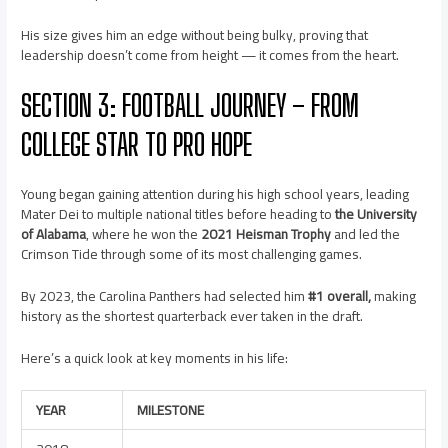
His size gives him an edge without being bulky, proving that
leadership doesn’t come from height — it comes from the heart.
SECTION 3: FOOTBALL JOURNEY – FROM
COLLEGE STAR TO PRO HOPE
Young began gaining attention during his high school years, leading
Mater Dei to multiple national titles before heading to
the University
of Alabama
, where he won the
2021 Heisman Trophy
and led the
Crimson Tide through some of its most challenging games.
By 2023, the Carolina Panthers had selected him
#1 overall,
making
history as the shortest quarterback ever taken in the draft.
Here’s a quick look at key moments in his life:
YEAR
MILESTONE