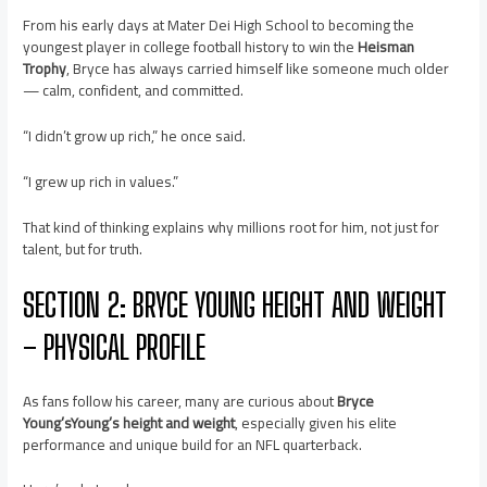
From his early days at Mater Dei High School to becoming the
youngest player in college football history to win the
Heisman
Trophy
, Bryce has always carried himself like someone much older
— calm, confident, and committed.
“I didn’t grow up rich,” he once said.
“I grew up rich in values.”
That kind of thinking explains why millions root for him, not just for
talent, but for truth.
SECTION 2: BRYCE YOUNG HEIGHT AND WEIGHT
– PHYSICAL PROFILE
As fans follow his career, many are curious about
Bryce
Young’sYoung’s height and weight
, especially given his elite
performance and unique build for an NFL quarterback.