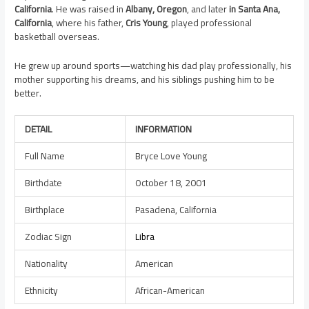
California
. He was raised in
Albany, Oregon
, and later
in Santa Ana,
California
, where his father,
Cris Young
, played professional
basketball overseas.
He grew up around sports—watching his dad play professionally, his
mother supporting his dreams, and his siblings pushing him to be
better.
DETAIL
INFORMATION
Full Name
Bryce Love Young
Birthdate
October 18, 2001
Birthplace
Pasadena, California
Zodiac Sign
Libra
Nationality
American
Ethnicity
African-American