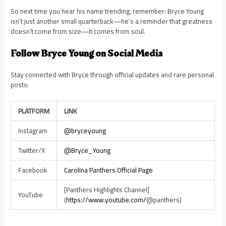
So next time you hear his name trending, remember: Bryce Young
isn’t just another small quarterback—he’s a reminder that greatness
doesn’t come from size—it comes from soul.
Follow Bryce Young on Social Media
Stay connected with Bryce through official updates and rare personal
posts:
PLATFORM
LINK
Instagram
@bryceyoung
Twitter/X
@Bryce_Young
Facebook
Carolina Panthers Official Page
[Panthers Highlights Channel]
YouTube
(
https://www.youtube.com/
@panthers)