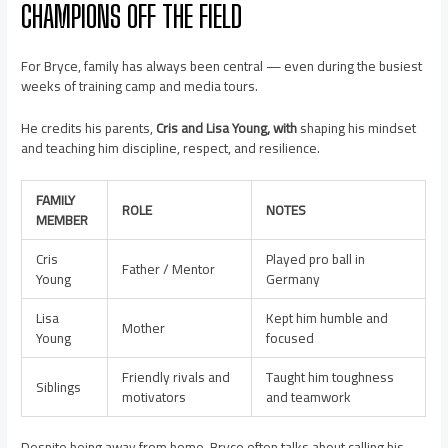
CHAMPIONS OFF THE FIELD
For Bryce, family has always been central — even during the busiest
weeks of training camp and media tours.
He credits his parents,
Cris and Lisa Young, with
shaping his mindset
and teaching him discipline, respect, and resilience.
FAMILY
ROLE
NOTES
MEMBER
Cris
Played pro ball in
Father / Mentor
Young
Germany
Lisa
Kept him humble and
Mother
Young
focused
Friendly rivals and
Taught him toughness
Siblings
motivators
and teamwork
Despite being away from home, Bryce often talks about calling his