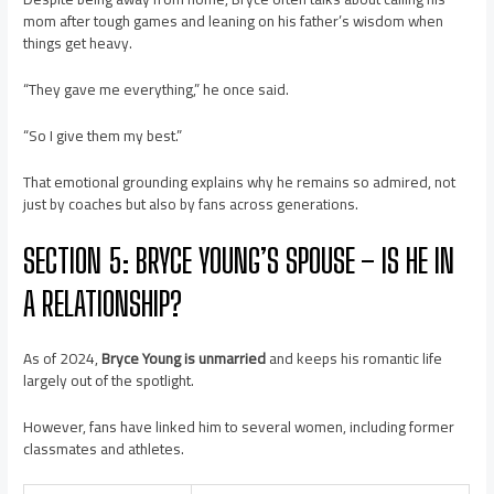
mom after tough games and leaning on his father’s wisdom when
things get heavy.
“They gave me everything,” he once said.
“So I give them my best.”
That emotional grounding explains why he remains so admired, not
just by coaches but also by fans across generations.
SECTION 5: BRYCE YOUNG’S SPOUSE – IS HE IN
A RELATIONSHIP?
As of 2024,
Bryce Young is unmarried
and keeps his romantic life
largely out of the spotlight.
However, fans have linked him to several women, including former
classmates and athletes.