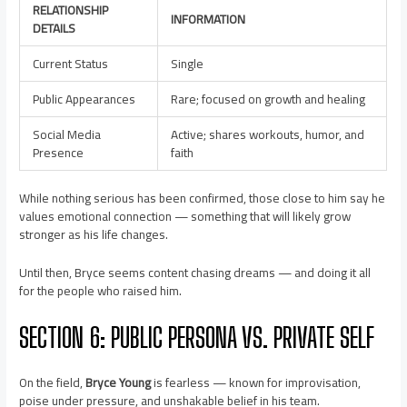
RELATIONSHIP
INFORMATION
DETAILS
Current Status
Single
Public Appearances
Rare; focused on growth and healing
Social Media
Active; shares workouts, humor, and
Presence
faith
While nothing serious has been confirmed, those close to him say he
values emotional connection — something that will likely grow
stronger as his life changes.
Until then, Bryce seems content chasing dreams — and doing it all
for the people who raised him.
SECTION 6: PUBLIC PERSONA VS. PRIVATE SELF
On the field,
Bryce Young
is fearless — known for improvisation,
poise under pressure, and unshakable belief in his team.