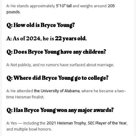
A: He stands approximately
5’10” tall
and weighs around
205
pounds
.
Q: How old is Bryce Young?
A: As of 2024, he is
22 years old
.
Q: Does Bryce Young have any children?
A: Not publicly, and no rumors have surfaced about marriage.
Q: Where did Bryce Young go to college?
A: He attended
the University of Alabama
, where he became a two-
time Heisman finalist.
Q: Has Bryce Young won any major awards?
A: Yes — including the
2021 Heisman Trophy
,
SEC Player of the Year
,
and multiple bowl honors.