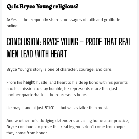
Q: Is Bryce Young religious?
A: Yes — he frequently shares messages of faith and gratitude
online.
CONCLUSION: BRYCE YOUNG – PROOF THAT REAL
MEN LEAD WITH HEART
Bryce Young’s story is one of character, courage, and care.
From his
height
, hustle, and heart to his deep bond with his parents
and his mission to stay humble, he represents more than just
another quarterback — he represents hope.
He may stand at just
5’10”
— but walks taller than most.
And whether he’s dodging defenders or calling home after practice,
Bryce continues to prove that real legends don’t come from hype —
they come from honor.