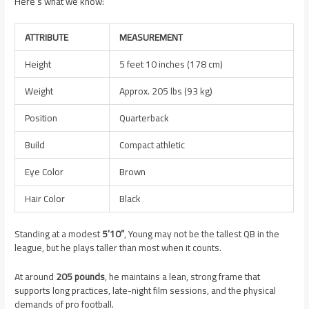
Here’s what we know:
ATTRIBUTE
MEASUREMENT
Height
5 feet 10 inches (178 cm)
Weight
Approx. 205 lbs (93 kg)
Position
Quarterback
Build
Compact athletic
Eye Color
Brown
Hair Color
Black
Standing at a modest
5’10”
, Young may not be the tallest QB in the
league, but he plays taller than most when it counts.
At around
205 pounds
, he maintains a lean, strong frame that
supports long practices, late-night film sessions, and the physical
demands of pro football.