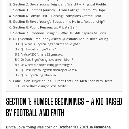
Section 2: Bryce Young Height and Weight – Physical Profile
Section 3: Football Journey – From College Star to Pro Hope
Section 4: Family First – Raising Champions Off the Field
Section 5: Bryce Young’s Spouse – Is He in a Relationship?
Section 6: Public Persona vs. Private Self
Section 7: Emotional Insight – Why He Still Inspires Millions
FAQ Section: Frequently Asked Questions About Bryce Young
Q: What is Bryce Young’s height and weight?
Q: How old is Bryce Young?
A: As of 2024, he is 22 years old.
Q: Does Bryce Young have any children?
Q: Where did Bryce Young go to college?
Q: Has Bryce Young won any major awards?
Q: Is Bryce Young religious?
Conclusion: Bryce Young – Proof That Real Men Lead with Heart
Follow Bryce Young on Social Media
SECTION 1: HUMBLE BEGINNINGS – A KID RAISED
BY FOOTBALL AND FAITH
Bryce Love Young was born on
October 18, 2001
, in
Pasadena,