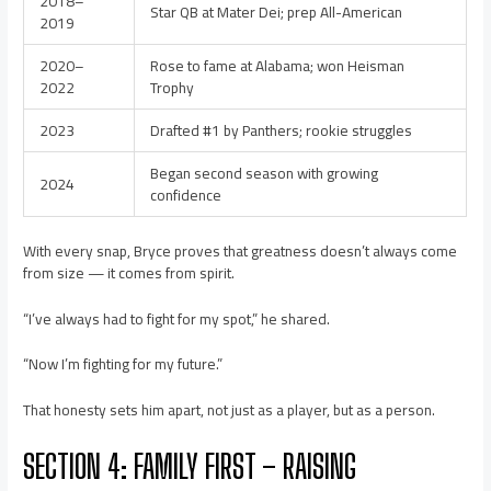
2018–
Star QB at Mater Dei; prep All-American
2019
2020–
Rose to fame at Alabama; won Heisman
2022
Trophy
2023
Drafted #1 by Panthers; rookie struggles
Began second season with growing
2024
confidence
With every snap, Bryce proves that greatness doesn’t always come
from size — it comes from spirit.
“I’ve always had to fight for my spot,” he shared.
“Now I’m fighting for my future.”
That honesty sets him apart, not just as a player, but as a person.
SECTION 4: FAMILY FIRST – RAISING