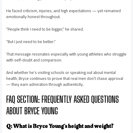
He faced criticism, injuries, and high expectations — yet remained
emotionally honest throughout.
“People think I need to be bigger,” he shared.
“But I just need to be better.”
That message resonates especially with young athletes who struggle
with self-doubt and comparison.
And whether he’s visiting schools or speaking out about mental
health, Bryce continues to prove that real men don’t chase approval
— they earn admiration through authenticity.
FAQ SECTION: FREQUENTLY ASKED QUESTIONS
ABOUT BRYCE YOUNG
Q: What is Bryce Young’s height and weight?