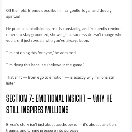
Off the field, friends describe him as gentle, loyal, and deeply
spiritual.
He practices mindfulness, reads constantly, and frequently reminds
others to stay grounded, showing that success doesn’t change who
you are; it just reveals who you’ve always been.
“I’m not doing this for hype,” he admitted.
“I’m doing this because I believe in the game.”
That shift — from ego to emotion — is exactly why millions still
listen.
SECTION 7: EMOTIONAL INSIGHT – WHY HE
STILL INSPIRES MILLIONS
Bryce’s story isn’t just about touchdowns — it’s about transition,
trauma, and turning pressure into purpose.