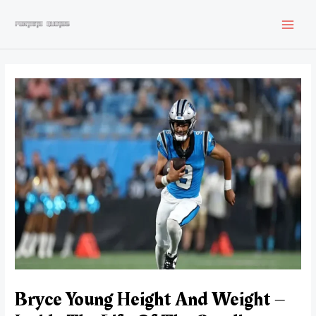
Skip
to
MAI
content
MEN
Bryce Young Height And Weight –