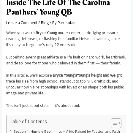
Inside The Life Of The Carolina
Panthers’ Young QB
Leave a Comment
/
Blog
/ By
Purosotam
When you watch
Bryce Young
under center — dodging pressure,
reading defenses, or flashing that familiar Heisman-winning smile —
it’s easy to forget he’s only 22 years old.
But behind every great athlete is a life built on hard work, heartbreak,
and deep love for those who believed in them first — their family.
In this article, we’ll explore
Bryce Young’sYoung’s height and weight
,
trace his rise from high school standout to top NFL draft pick, and
uncover how his relationships with loved ones shape both his public
image and private life.
This isn’t just about stats — it’s about soul.
Table of Contents
Section 1: Humble Beginnings – A Kid Raised by Football and Faith