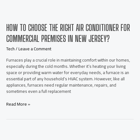
with
AI
Voice
Changer
HOW TO CHOOSE THE RIGHT AIR CONDITIONER FOR
Online
and
COMMERCIAL PREMISES IN NEW JERSEY?
Free
AI
Tech
/
Leave a Comment
Kissing
Video
Furnaces play a crucial role in maintaining comfort within our homes,
Generator
especially during the cold months. Whether it’s heating your living
space or providing warm water for everyday needs, a furnace is an
essential part of any household’s HVAC system. However, like all
appliances, furnaces need regular maintenance, repairs, and
sometimes even a full replacement
How
Read More »
to
choose
the
right
air