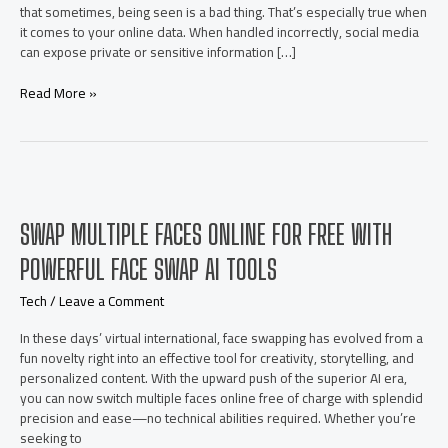
that sometimes, being seen is a bad thing. That’s especially true when
it comes to your online data. When handled incorrectly, social media
can expose private or sensitive information […]
5
Read More »
Privacy
Tips
Every
Social
Media
Manager
SWAP MULTIPLE FACES ONLINE FOR FREE WITH
Should
Know
POWERFUL FACE SWAP AI TOOLS
Tech
/
Leave a Comment
In these days’ virtual international, face swapping has evolved from a
fun novelty right into an effective tool for creativity, storytelling, and
personalized content. With the upward push of the superior AI era,
you can now switch multiple faces online free of charge with splendid
precision and ease—no technical abilities required. Whether you’re
seeking to