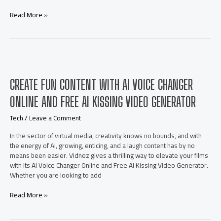
Swap
Read More »
Multiple
Faces
Online
for
Free
with
CREATE FUN CONTENT WITH AI VOICE CHANGER
Powerful
Face
ONLINE AND FREE AI KISSING VIDEO GENERATOR
Swap
AI
Tech
/
Leave a Comment
Tools
In the sector of virtual media, creativity knows no bounds, and with
the energy of AI, growing, enticing, and a laugh content has by no
means been easier. Vidnoz gives a thrilling way to elevate your films
with its AI Voice Changer Online and Free AI Kissing Video Generator.
Whether you are looking to add
Create
Read More »
Fun
Content