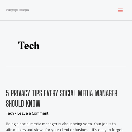
Skip
to
MAI
content
MEN
Tech
5 PRIVACY TIPS EVERY SOCIAL MEDIA MANAGER
SHOULD KNOW
Tech
/
Leave a Comment
Being a social media manager is about being seen. Your job is to
attract likes and views for your client or business. It’s easy to forget