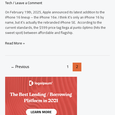
Tech
/
Leave a Comment
On February 19th, 2025, Apple announced its latest addition to the
iPhone 16 lineup – the iPhone 16e. I think it’s only an iPhone 16 by
name, but it’s actually the rebranded iPhone SE. According to the
current standards, the $599 price tag llega al punto óptimo (hits the
sweet spot) between affordable and flagship.
Everything
Read More »
You
Need
to
Know
←
Previous
1
2
Before
Pre-
Ordering
iPhone
16e