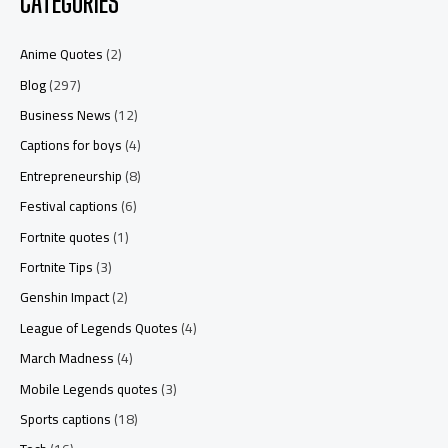
CATEGORIES
Anime Quotes
(2)
Blog
(297)
Business News
(12)
Captions for boys
(4)
Entrepreneurship
(8)
Festival captions
(6)
Fortnite quotes
(1)
Fortnite Tips
(3)
Genshin Impact
(2)
League of Legends Quotes
(4)
March Madness
(4)
Mobile Legends quotes
(3)
Sports captions
(18)