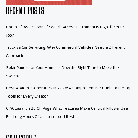
RECENT POSTS
Boom Lift vs Scissor Lift: Which Access Equipment Is Right for Your
Job?
Truck vs Car Servicing: Why Commercial Vehicles Need a Different
Approach
Solar Panels for Your Home: Is Now the Right Time to Make the
Switch?
Best AI Video Generators in 2026: A Comprehensive Guide to the Top
Tools for Every Creator
6 AGEasy Jun’26 Off Page What Features Make Cervical Pillows Ideal
For Long Hours Of Uninterrupted Rest