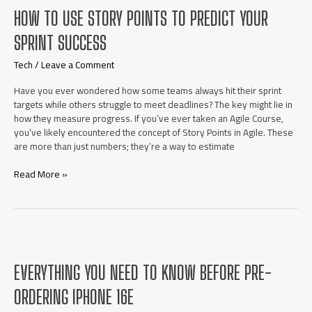
conditioner
HOW TO USE STORY POINTS TO PREDICT YOUR
for
commercial
SPRINT SUCCESS
premises
in
Tech
/
Leave a Comment
New
Jersey?
Have you ever wondered how some teams always hit their sprint
targets while others struggle to meet deadlines? The key might lie in
how they measure progress. If you’ve ever taken an Agile Course,
you’ve likely encountered the concept of Story Points in Agile. These
are more than just numbers; they’re a way to estimate
How
Read More »
to
Use
Story
Points
to
Predict
EVERYTHING YOU NEED TO KNOW BEFORE PRE-
Your
Sprint
ORDERING IPHONE 16E
Success