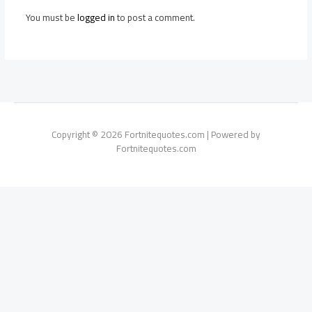
You must be
logged in
to post a comment.
Copyright © 2026 Fortnitequotes.com | Powered by
Fortnitequotes.com