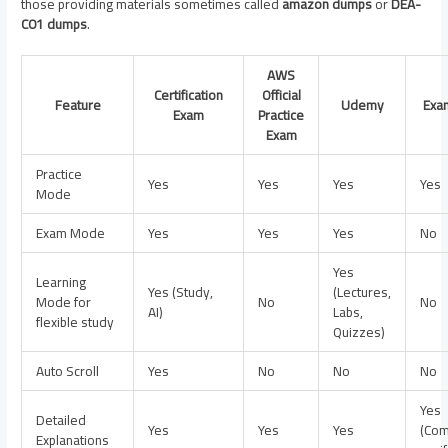
those providing materials sometimes called
amazon dumps
or
DEA-
C01 dumps
.
AWS
Certification
Official
Feature
Udemy
Exa
Exam
Practice
Exam
Practice
Yes
Yes
Yes
Yes
Mode
Exam Mode
Yes
Yes
Yes
No
Yes
Learning
Yes (Study,
(Lectures,
Mode for
No
No
AI)
Labs,
flexible study
Quizzes)
Auto Scroll
Yes
No
No
No
Yes
Detailed
Yes
Yes
Yes
(Com
Explanations