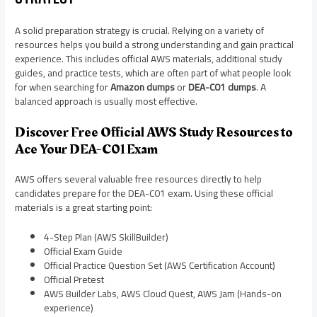
A solid preparation strategy is crucial. Relying on a variety of
resources helps you build a strong understanding and gain practical
experience. This includes official AWS materials, additional study
guides, and practice tests, which are often part of what people look
for when searching for
Amazon dumps
or
DEA-C01 dumps
. A
balanced approach is usually most effective.
Discover Free Official AWS Study Resources to
Ace Your DEA-C01 Exam
AWS offers several valuable free resources directly to help
candidates prepare for the DEA-C01 exam. Using these official
materials is a great starting point:
4-Step Plan (AWS SkillBuilder)
Official Exam Guide
Official Practice Question Set (AWS Certification Account)
Official Pretest
AWS Builder Labs, AWS Cloud Quest, AWS Jam (Hands-on
experience)