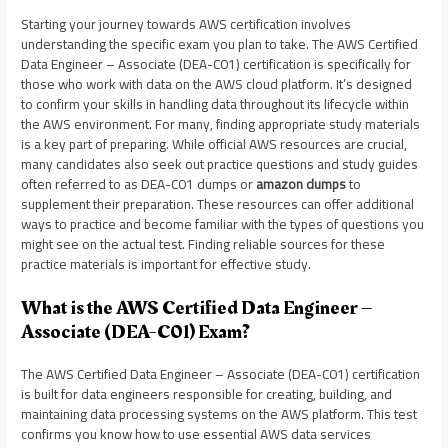
Starting your journey towards AWS certification involves
understanding the specific exam you plan to take. The AWS Certified
Data Engineer – Associate (DEA-C01) certification is specifically for
those who work with data on the AWS cloud platform. It’s designed
to confirm your skills in handling data throughout its lifecycle within
the AWS environment. For many, finding appropriate study materials
is a key part of preparing. While official AWS resources are crucial,
many candidates also seek out practice questions and study guides
often referred to as DEA-C01 dumps or
amazon dumps
to
supplement their preparation. These resources can offer additional
ways to practice and become familiar with the types of questions you
might see on the actual test. Finding reliable sources for these
practice materials is important for effective study.
What is the AWS Certified Data Engineer –
Associate (DEA-C01) Exam?
The AWS Certified Data Engineer – Associate (DEA-C01) certification
is built for data engineers responsible for creating, building, and
maintaining data processing systems on the AWS platform. This test
confirms you know how to use essential AWS data services