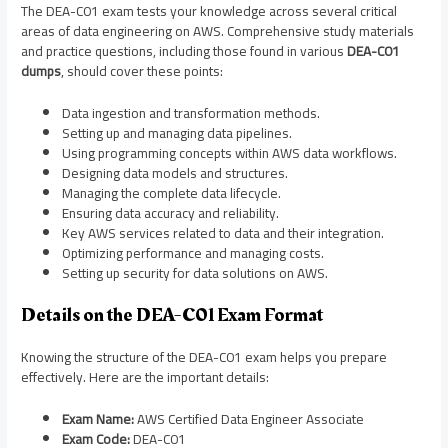
The DEA-C01 exam tests your knowledge across several critical
areas of data engineering on AWS. Comprehensive study materials
and practice questions, including those found in various
DEA-C01
dumps
, should cover these points:
Data ingestion and transformation methods.
Setting up and managing data pipelines.
Using programming concepts within AWS data workflows.
Designing data models and structures.
Managing the complete data lifecycle.
Ensuring data accuracy and reliability.
Key AWS services related to data and their integration.
Optimizing performance and managing costs.
Setting up security for data solutions on AWS.
Details on the DEA-C01 Exam Format
Knowing the structure of the DEA-C01 exam helps you prepare
effectively. Here are the important details:
Exam Name:
AWS Certified Data Engineer Associate
Exam Code:
DEA-C01