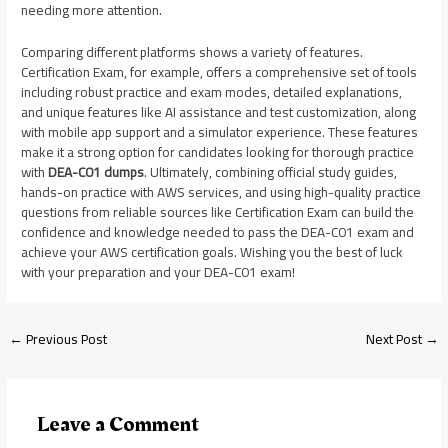
needing more attention.
Comparing different platforms shows a variety of features.
Certification Exam, for example, offers a comprehensive set of tools
including robust practice and exam modes, detailed explanations,
and unique features like AI assistance and test customization, along
with mobile app support and a simulator experience. These features
make it a strong option for candidates looking for thorough practice
with
DEA-C01 dumps
. Ultimately, combining official study guides,
hands-on practice with AWS services, and using high-quality practice
questions from reliable sources like Certification Exam can build the
confidence and knowledge needed to pass the DEA-C01 exam and
achieve your AWS certification goals. Wishing you the best of luck
with your preparation and your DEA-C01 exam!
←
Previous Post
Next Post
→
Leave a Comment