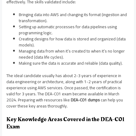
effectively. The skills validated include:
Bringing data into AWS and changing its format (ingestion and
transformation).
Setting up automatic processes for data pipelines using
programming logic.
Creating designs for how data is stored and organized (data
models).
Managing data from when it’s created to when it’s no longer
needed (data life cycles).
Making sure the data is accurate and reliable (data quality).
The ideal candidate usually has about 2-3 years of experience in
data engineering or architecture, along with 1-2 years of practical
experience using AWS services. Once passed, the certification is
valid for 3 years. The DEA-C01 exam became available in March
2024. Preparing with resources like
DEA-C01 dumps
can help you
cover these key areas thoroughly.
Key Knowledge Areas Covered in the DEA-C01
Exam