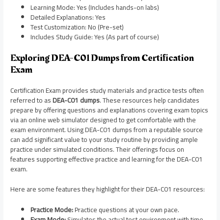
Learning Mode: Yes (Includes hands-on labs)
Detailed Explanations: Yes
Test Customization: No (Pre-set)
Includes Study Guide: Yes (As part of course)
Exploring DEA-C01 Dumps from Certification
Exam
Certification Exam provides study materials and practice tests often
referred to as
DEA-C01 dumps
. These resources help candidates
prepare by offering questions and explanations covering exam topics
via an online web simulator designed to get comfortable with the
exam environment. Using DEA-C01 dumps from a reputable source
can add significant value to your study routine by providing ample
practice under simulated conditions. Their offerings focus on
features supporting effective practice and learning for the DEA-C01
exam.
Here are some features they highlight for their DEA-C01 resources:
Practice Mode:
Practice questions at your own pace.
Exam Mode:
Simulates the actual test environment with time