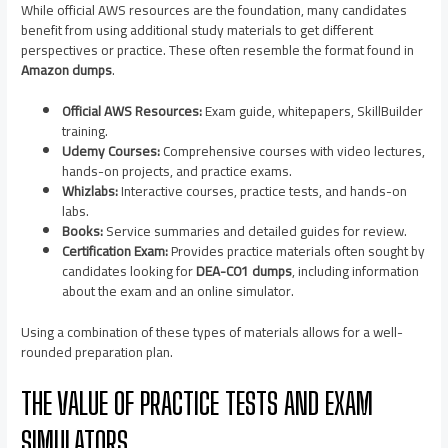
While official AWS resources are the foundation, many candidates
benefit from using additional study materials to get different
perspectives or practice. These often resemble the format found in
Amazon dumps
.
Official AWS Resources:
Exam guide, whitepapers, SkillBuilder
training.
Udemy Courses:
Comprehensive courses with video lectures,
hands-on projects, and practice exams.
Whizlabs:
Interactive courses, practice tests, and hands-on
labs.
Books:
Service summaries and detailed guides for review.
Certification Exam:
Provides practice materials often sought by
candidates looking for
DEA-C01 dumps
, including information
about the exam and an online simulator.
Using a combination of these types of materials allows for a well-
rounded preparation plan.
THE VALUE OF PRACTICE TESTS AND EXAM
SIMULATORS