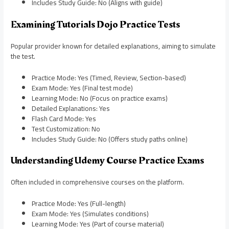
Includes Study Guide: No (Aligns with guide)
Examining Tutorials Dojo Practice Tests
Popular provider known for detailed explanations, aiming to simulate
the test.
Practice Mode: Yes (Timed, Review, Section-based)
Exam Mode: Yes (Final test mode)
Learning Mode: No (Focus on practice exams)
Detailed Explanations: Yes
Flash Card Mode: Yes
Test Customization: No
Includes Study Guide: No (Offers study paths online)
Understanding Udemy Course Practice Exams
Often included in comprehensive courses on the platform.
Practice Mode: Yes (Full-length)
Exam Mode: Yes (Simulates conditions)
Learning Mode: Yes (Part of course material)