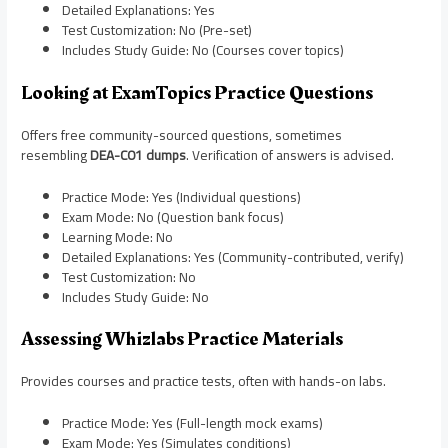
Detailed Explanations: Yes
Test Customization: No (Pre-set)
Includes Study Guide: No (Courses cover topics)
Looking at ExamTopics Practice Questions
Offers free community-sourced questions, sometimes
resembling
DEA-C01 dumps
. Verification of answers is advised.
Practice Mode: Yes (Individual questions)
Exam Mode: No (Question bank focus)
Learning Mode: No
Detailed Explanations: Yes (Community-contributed, verify)
Test Customization: No
Includes Study Guide: No
Assessing Whizlabs Practice Materials
Provides courses and practice tests, often with hands-on labs.
Practice Mode: Yes (Full-length mock exams)
Exam Mode: Yes (Simulates conditions)