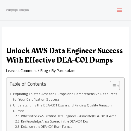
Skip
to
MAI
content
MEN
Unlock AWS Data Engineer Success
With Effective DEA-C01 Dumps
Leave a Comment
/
Blog
/ By
Purosotam
Table of Contents
Exploring Trusted Amazon Dumps and Comprehensive Resources
for Your Certification Success
Understanding the DEA-C01 Exam and Finding Quality Amazon
Dumps
What is the AWS Certified Data Engineer – Associate (DEA-C01) Exam?
Key Knowledge Areas Covered in the DEA-C01 Exam
Details on the DEA-C01 Exam Format