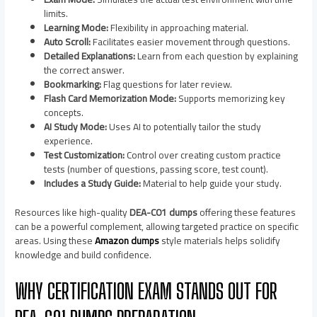
limits.
Learning Mode:
Flexibility in approaching material.
Auto Scroll:
Facilitates easier movement through questions.
Detailed Explanations:
Learn from each question by explaining
the correct answer.
Bookmarking:
Flag questions for later review.
Flash Card Memorization Mode:
Supports memorizing key
concepts.
AI Study Mode:
Uses AI to potentially tailor the study
experience.
Test Customization:
Control over creating custom practice
tests (number of questions, passing score, test count).
Includes a Study Guide:
Material to help guide your study.
Resources like high-quality
DEA-C01 dumps
offering these features
can be a powerful complement, allowing targeted practice on specific
areas. Using these
Amazon dumps
style materials helps solidify
knowledge and build confidence.
WHY CERTIFICATION EXAM STANDS OUT FOR