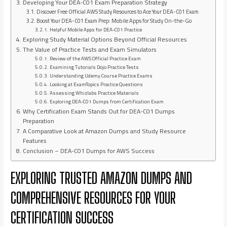
Developing Your DEA-C01 Exam Preparation Strategy
Discover Free Official AWS Study Resources to Ace Your DEA-C01 Exam
Boost Your DEA-C01 Exam Prep: Mobile Apps for Study On-the-Go
Helpful Mobile Apps for DEA-C01 Practice
Exploring Study Material Options Beyond Official Resources
The Value of Practice Tests and Exam Simulators
Review of the AWS Official Practice Exam
Examining Tutorials Dojo Practice Tests
Understanding Udemy Course Practice Exams
Looking at ExamTopics Practice Questions
Assessing Whizlabs Practice Materials
Exploring DEA-C01 Dumps from Certification Exam
Why Certification Exam Stands Out for DEA-C01 Dumps
Preparation
A Comparative Look at Amazon Dumps and Study Resource
Features
Conclusion – DEA-C01 Dumps for AWS Success
EXPLORING TRUSTED AMAZON DUMPS AND
COMPREHENSIVE RESOURCES FOR YOUR
CERTIFICATION SUCCESS