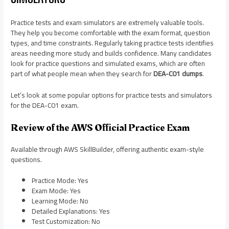
Practice tests and exam simulators are extremely valuable tools.
They help you become comfortable with the exam format, question
types, and time constraints. Regularly taking practice tests identifies
areas needing more study and builds confidence. Many candidates
look for practice questions and simulated exams, which are often
part of what people mean when they search for
DEA-C01 dumps
.
Let’s look at some popular options for practice tests and simulators
for the DEA-C01 exam.
Review of the AWS Official Practice Exam
Available through AWS SkillBuilder, offering authentic exam-style
questions.
Practice Mode: Yes
Exam Mode: Yes
Learning Mode: No
Detailed Explanations: Yes
Test Customization: No