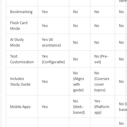
verif
Bookmarking
Yes
No
No
No
Flash Card
Yes
No
No
No
Mode
AI Study
Yes (AI
No
No
No
Mode
assistance)
Test
Yes
No (Pre-
No
No
Customization
(Configurable)
set)
No
No
Includes
(Aligns
(Courses
Yes
No
Study Guide
with
cover
guide)
topics)
No
Yes
No 
Mobile Apps
Yes
(Web-
(Platform
base
based)
app)
No