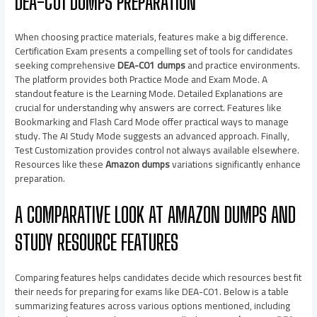
DEA-C01 DUMPS PREPARATION
When choosing practice materials, features make a big difference.
Certification Exam presents a compelling set of tools for candidates
seeking comprehensive
DEA-C01 dumps
and practice environments.
The platform provides both Practice Mode and Exam Mode. A
standout feature is the Learning Mode. Detailed Explanations are
crucial for understanding why answers are correct. Features like
Bookmarking and Flash Card Mode offer practical ways to manage
study. The AI Study Mode suggests an advanced approach. Finally,
Test Customization provides control not always available elsewhere.
Resources like these
Amazon dumps
variations significantly enhance
preparation.
A COMPARATIVE LOOK AT AMAZON DUMPS AND
STUDY RESOURCE FEATURES
Comparing features helps candidates decide which resources best fit
their needs for preparing for exams like DEA-C01. Below is a table
summarizing features across various options mentioned, including