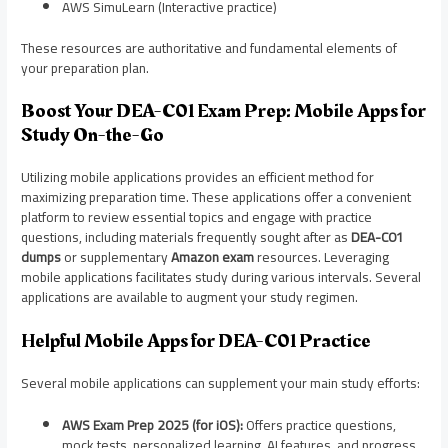
AWS SimuLearn (Interactive practice)
These resources are authoritative and fundamental elements of
your preparation plan.
Boost Your DEA-C01 Exam Prep: Mobile Apps for
Study On-the-Go
Utilizing mobile applications provides an efficient method for
maximizing preparation time. These applications offer a convenient
platform to review essential topics and engage with practice
questions, including materials frequently sought after as
DEA-C01
dumps
or supplementary
Amazon exam
resources. Leveraging
mobile applications facilitates study during various intervals. Several
applications are available to augment your study regimen.
Helpful Mobile Apps for DEA-C01 Practice
Several mobile applications can supplement your main study efforts:
AWS Exam Prep 2025 (for iOS):
Offers practice questions,
mock tests, personalized learning, AI features, and progress