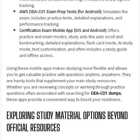
tracking.
AWS DEA-C01 Exam Prep Tests (for Android):
Simulates the
exam, includes practice tests, detailed explanations, and
performance tracking.
Certification Exam Mobile App (iOS and Android):
Offers
practice and exam modes, study aids like auto scroll and
bookmarking, detailed explanations, flash card mode, AI study
mode, test customization, and often includes a study guide
and offline access.
Using these mobile apps makes studying more flexible and allows
you to get valuable practice with questions anytime, anywhere. They
are handy tools that supplement your main study resources.
Whether you are reviewing concepts or working through practice
questions often associated with searching for
DEA-C01 dumps
,
these apps provide a convenient way to boost your readiness.
EXPLORING STUDY MATERIAL OPTIONS BEYOND
OFFICIAL RESOURCES