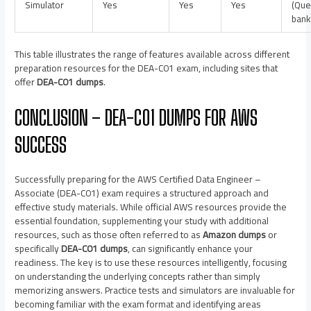
Simulator
Yes
Yes
Yes
(Que
bank
This table illustrates the range of features available across different
preparation resources for the DEA-C01 exam, including sites that
offer
DEA-C01 dumps
.
CONCLUSION – DEA-C01 DUMPS FOR AWS
SUCCESS
Successfully preparing for the AWS Certified Data Engineer –
Associate (DEA-C01) exam requires a structured approach and
effective study materials. While official AWS resources provide the
essential foundation, supplementing your study with additional
resources, such as those often referred to as
Amazon dumps
or
specifically
DEA-C01 dumps
, can significantly enhance your
readiness. The key is to use these resources intelligently, focusing
on understanding the underlying concepts rather than simply
memorizing answers. Practice tests and simulators are invaluable for
becoming familiar with the exam format and identifying areas