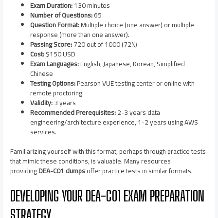
Exam Duration:
130 minutes
Number of Questions:
65
Question Format:
Multiple choice (one answer) or multiple
response (more than one answer).
Passing Score:
720 out of 1000 (72%)
Cost:
$150 USD
Exam Languages:
English, Japanese, Korean, Simplified
Chinese
Testing Options:
Pearson VUE testing center or online with
remote proctoring.
Validity:
3 years
Recommended Prerequisites:
2-3 years data
engineering/architecture experience, 1-2 years using AWS
services.
Familiarizing yourself with this format, perhaps through practice tests
that mimic these conditions, is valuable. Many resources
providing
DEA-C01 dumps
offer practice tests in similar formats.
DEVELOPING YOUR DEA-C01 EXAM PREPARATION
STRATEGY