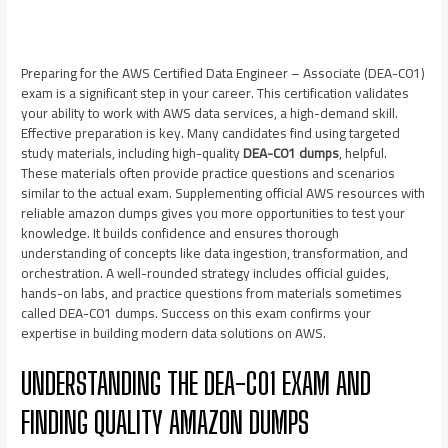
Preparing for the AWS Certified Data Engineer – Associate (DEA-C01)
exam is a significant step in your career. This certification validates
your ability to work with AWS data services, a high-demand skill.
Effective preparation is key. Many candidates find using targeted
study materials, including high-quality
DEA-C01 dumps
, helpful.
These materials often provide practice questions and scenarios
similar to the actual exam. Supplementing official AWS resources with
reliable amazon dumps gives you more opportunities to test your
knowledge. It builds confidence and ensures thorough
understanding of concepts like data ingestion, transformation, and
orchestration. A well-rounded strategy includes official guides,
hands-on labs, and practice questions from materials sometimes
called DEA-C01 dumps. Success on this exam confirms your
expertise in building modern data solutions on AWS.
UNDERSTANDING THE DEA-C01 EXAM AND
FINDING QUALITY AMAZON DUMPS