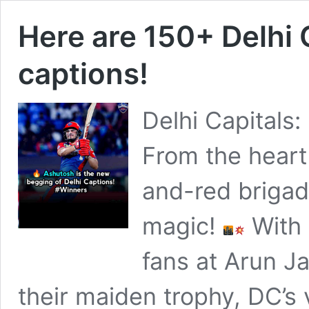
Here are 150+ Delhi
captions!
Delhi Capitals:
From the heart o
and-red brigad
magic!
With 
fans at Arun Ja
their maiden trophy, DC’s vi