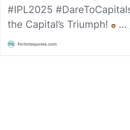
#IPL2025 #DareToCapitals
the Capital’s Triumph!
…
Fortnitequotes.com