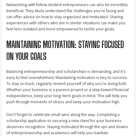
Networking with fellow student entrepreneurs can also be incredibly
beneficial. They likely understand the challenges you’re facing and
can offer advice on how to stay organized and motivated. Sharing
experiences with others who are in similar situations can make you
feel less isolated and more empowered to tackle your goals.
MAINTAINING MOTIVATION: STAYING FOCUSED
ON YOUR GOALS
Balancing entrepreneurship and scholarships is demanding, and it’s
easy to feel overwhelmed. Maintaining motivation is key to success.
To stay on track, regularly remind yourself of why you’re doing both.
Whether your business is a passion project or a step toward financial
independence, keep your long-term goals in mind. This will help you
push through moments of stress and keep your motivation high.
Don’t forget to celebrate small wins along the way. Completing a
scholarship application or securing a new client for your business
deserves recognition. Staying motivated through the ups and downs
of entrepreneurship and academics will help you maintain