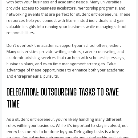
with both your business and academic needs. Many universities
provide access to business incubators, mentorship programs, and
networking events that are perfect for student entrepreneurs. These
resources help you connect with like-minded individuals and gain
valuable insights into running your business while managing school
responsibilities.
Don’t overlook the academic support your school offers, either.
Many universities provide writing centers, career counseling, and
academic advising services that can help with scholarship essays,
business plans, and even time management strategies. Take
advantage of these opportunities to enhance both your academic
and entrepreneurial pursuits.
DELEGATION: OUTSOURCING TASKS TO SAVE
TIME
As a student entrepreneur, you’re likely handling many different
roles within your business. While it’s important to stay involved, not
every task needs to be done by you. Delegating tasks is a key
strategy for balancing entrepreneurship and scholarship applications.