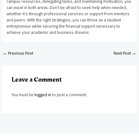
campus resources, delegating tasks, and maintaining motivation, you
can excel in both areas. Don’t be afraid to seek help when needed,
whether it’s through professional services or support from mentors
and peers. With the right strategies, you can thrive as a student
entrepreneur while securing the financial support necessary to
achieve your academic and business dreams.
←
Previous Post
Next Post
→
Leave a Comment
You must be
logged in
to post a comment.