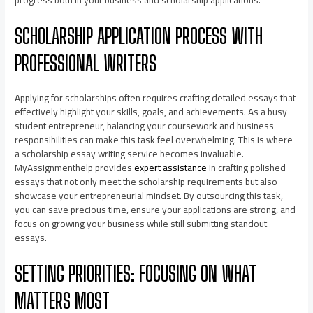
progress both in your business and scholarship applications.
SCHOLARSHIP APPLICATION PROCESS WITH
PROFESSIONAL WRITERS
Applying for scholarships often requires crafting detailed essays that
effectively highlight your skills, goals, and achievements. As a busy
student entrepreneur, balancing your coursework and business
responsibilities can make this task feel overwhelming. This is where
a scholarship essay writing service becomes invaluable.
MyAssignmenthelp provides
expert assistance
in crafting polished
essays that not only meet the scholarship requirements but also
showcase your entrepreneurial mindset. By outsourcing this task,
you can save precious time, ensure your applications are strong, and
focus on growing your business while still submitting standout
essays.
SETTING PRIORITIES: FOCUSING ON WHAT
MATTERS MOST