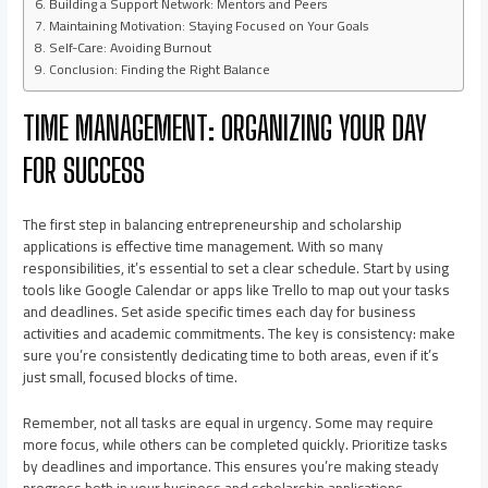
Building a Support Network: Mentors and Peers
Maintaining Motivation: Staying Focused on Your Goals
Self-Care: Avoiding Burnout
Conclusion: Finding the Right Balance
TIME MANAGEMENT: ORGANIZING YOUR DAY
FOR SUCCESS
The first step in balancing entrepreneurship and scholarship
applications is effective time management. With so many
responsibilities, it’s essential to set a clear schedule. Start by using
tools like Google Calendar or apps like Trello to map out your tasks
and deadlines. Set aside specific times each day for business
activities and academic commitments. The key is consistency: make
sure you’re consistently dedicating time to both areas, even if it’s
just small, focused blocks of time.
Remember, not all tasks are equal in urgency. Some may require
more focus, while others can be completed quickly. Prioritize tasks
by deadlines and importance. This ensures you’re making steady