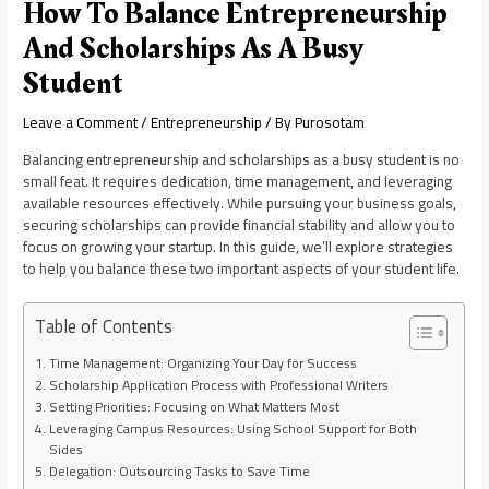
How To Balance Entrepreneurship
And Scholarships As A Busy
Student
Leave a Comment
/
Entrepreneurship
/ By
Purosotam
Balancing entrepreneurship and scholarships as a busy student is no
small feat. It requires dedication, time management, and leveraging
available resources effectively. While pursuing your business goals,
securing scholarships can provide financial stability and allow you to
focus on growing your startup. In this guide, we’ll explore strategies
to help you balance these two important aspects of your student life.
Table of Contents
Time Management: Organizing Your Day for Success
Scholarship Application Process with Professional Writers
Setting Priorities: Focusing on What Matters Most
Leveraging Campus Resources: Using School Support for Both
Sides
Delegation: Outsourcing Tasks to Save Time