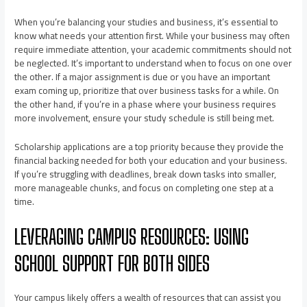
When you’re balancing your studies and business, it’s essential to
know what needs your attention first. While your business may often
require immediate attention, your academic commitments should not
be neglected. It’s important to understand when to focus on one over
the other. If a major assignment is due or you have an important
exam coming up, prioritize that over business tasks for a while. On
the other hand, if you’re in a phase where your business requires
more involvement, ensure your study schedule is still being met.
Scholarship applications are a top priority because they provide the
financial backing needed for both your education and your business.
If you’re struggling with deadlines, break down tasks into smaller,
more manageable chunks, and focus on completing one step at a
time.
LEVERAGING CAMPUS RESOURCES: USING
SCHOOL SUPPORT FOR BOTH SIDES
Your campus likely offers a wealth of resources that can assist you