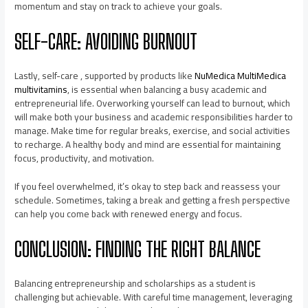
momentum and stay on track to achieve your goals.
SELF-CARE: AVOIDING BURNOUT
Lastly, self-care , supported by products like
NuMedica MultiMedica
multivitamins
, is essential when balancing a busy academic and
entrepreneurial life. Overworking yourself can lead to burnout, which
will make both your business and academic responsibilities harder to
manage. Make time for regular breaks, exercise, and social activities
to recharge. A healthy body and mind are essential for maintaining
focus, productivity, and motivation.
If you feel overwhelmed, it’s okay to step back and reassess your
schedule. Sometimes, taking a break and getting a fresh perspective
can help you come back with renewed energy and focus.
CONCLUSION: FINDING THE RIGHT BALANCE
Balancing entrepreneurship and scholarships as a student is
challenging but achievable. With careful time management, leveraging