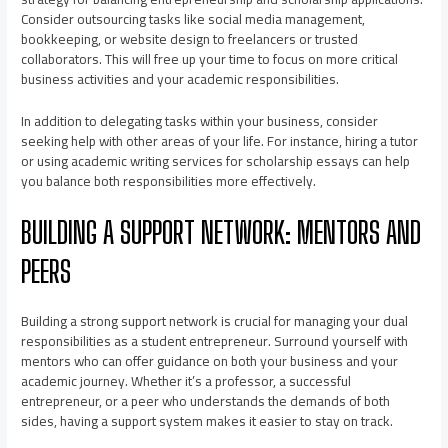
Consider outsourcing tasks like social media management,
bookkeeping, or website design to freelancers or trusted
collaborators. This will free up your time to focus on more critical
business activities and your academic responsibilities.
In addition to delegating tasks within your business, consider
seeking help with other areas of your life. For instance, hiring a tutor
or using academic writing services for scholarship essays can help
you balance both responsibilities more effectively.
BUILDING A SUPPORT NETWORK: MENTORS AND
PEERS
Building a strong support network is crucial for managing your dual
responsibilities as a student entrepreneur. Surround yourself with
mentors who can offer guidance on both your business and your
academic journey. Whether it’s a professor, a successful
entrepreneur, or a peer who understands the demands of both
sides, having a support system makes it easier to stay on track.