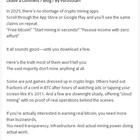
Leave a Comment
/
Blog
/ By
Purosotam
In 2025, there’s no shortage of crypto mining apps.
Scroll through the App Store or Google Play and you’ll see the same
claims on repeat:
“Free bitcoin!” “Start mining in seconds!” “Passive income with zero
effort!”
It all sounds good—until you download a few.
Here’s the truth most of them won’t tell you:
The vast majority don’t mine anything at all.
Some are just games dressed up in crypto lingo. Others hand out
fractions of a cent in BTC after hours of watching ads or tapping your
screen like it’s 2011. And a few are downright shady, offering “cloud
mining” with no proof of real operations behind the scenes.
If you’re actually interested in earning real bitcoin, you need more
than buzzwords.
You need transparency. Infrastructure. And actual mining power doing
actual work.