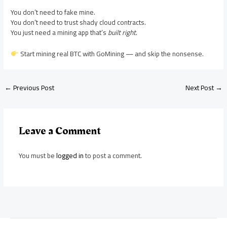
You don’t need to fake mine.
You don’t need to trust shady cloud contracts.
You just need a mining app that’s
built right
.
Start mining real BTC with GoMining — and skip the nonsense.
←
Previous Post
Next Post
→
Leave a Comment
You must be
logged in
to post a comment.