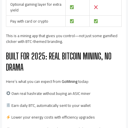
Optional gaming layer for extra
yield
Pay with card or crypto
This is a mining app that gives you control—not just some gamified
clicker with BTC-themed branding.
BUILT FOR 2025: REAL BITCOIN MINING, NO
DRAMA
Here’s what you can expect from
GoMining
today:
Own real hashrate without buying an ASIC miner
Earn daily BTC, automatically sent to your wallet
Lower your energy costs with efficiency upgrades