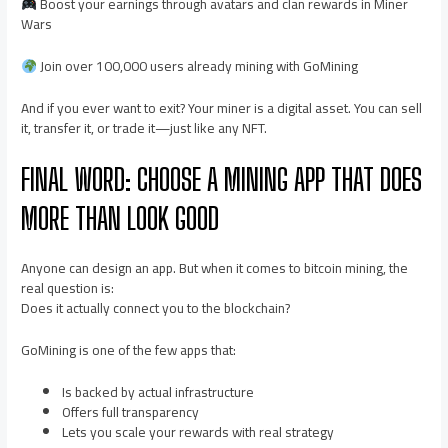
Boost your earnings through avatars and clan rewards in Miner
Wars
Join over 100,000 users already mining with GoMining
And if you ever want to exit? Your miner is a digital asset. You can sell
it, transfer it, or trade it—just like any NFT.
FINAL WORD: CHOOSE A MINING APP THAT DOES
MORE THAN LOOK GOOD
Anyone can design an app. But when it comes to bitcoin mining, the
real question is:
Does it actually connect you to the blockchain?
GoMining is one of the few apps that:
Is backed by actual infrastructure
Offers full transparency
Lets you scale your rewards with real strategy