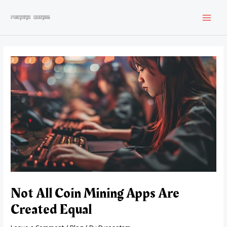
Skip
to
MAI
content
MEN
Not All Coin Mining Apps Are
Created Equal