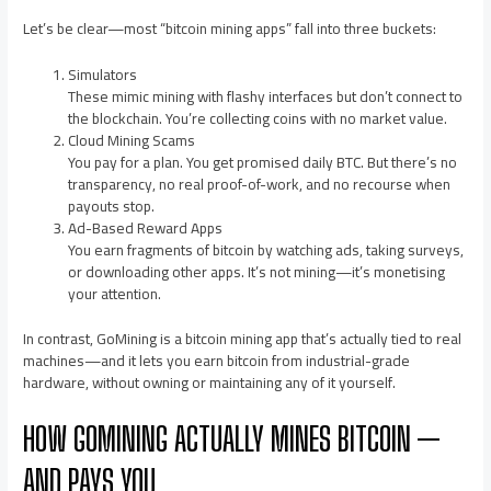
Let’s be clear—most “bitcoin mining apps” fall into three buckets:
Simulators
These mimic mining with flashy interfaces but don’t connect to
the blockchain. You’re collecting coins with no market value.
Cloud Mining Scams
You pay for a plan. You get promised daily BTC. But there’s no
transparency, no real proof-of-work, and no recourse when
payouts stop.
Ad-Based Reward Apps
You earn fragments of bitcoin by watching ads, taking surveys,
or downloading other apps. It’s not mining—it’s monetising
your attention.
In contrast, GoMining is a bitcoin mining app that’s actually tied to real
machines—and it lets you earn bitcoin from industrial-grade
hardware, without owning or maintaining any of it yourself.
HOW GOMINING ACTUALLY MINES BITCOIN —
AND PAYS YOU