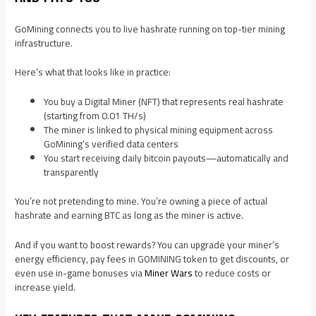
GoMining connects you to live hashrate running on top-tier mining
infrastructure.
Here’s what that looks like in practice:
You buy a Digital Miner (NFT) that represents real hashrate
(starting from 0.01 TH/s)
The miner is linked to physical mining equipment across
GoMining’s verified data centers
You start receiving daily bitcoin payouts—automatically and
transparently
You’re not pretending to mine. You’re owning a piece of actual
hashrate and earning BTC as long as the miner is active.
And if you want to boost rewards? You can upgrade your miner’s
energy efficiency, pay fees in GOMINING token to get discounts, or
even use in-game bonuses via
Miner Wars
to reduce costs or
increase yield.