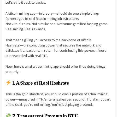
Let’s strip it back to basics.
A bitcoin mining app—in theory—should do one simple thing:
Connect you to real Bitcoin mining infrastructure.
Not virtual coins. Not simulations. Not some gamified tapping game.
Real mining. Real rewards.
That means giving you access to the backbone of Bitcoin:
Hashrate—the computing power that secures the network and
validates transactions. In return for contributing this power, miners
are rewarded with real BTC.
Now, here’s what a true mining app should offer if it’s doing things
properly:
1. A Share of Real Hashrate
This is the gold standard. You should own a portion of actual mining
power—measured in TH/s (terahashes per second). If that’s not part
of the deal, you’re not mining. You’re just playing pretend.
2. Transparent Payouts in BTC