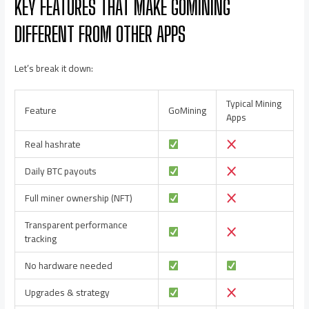
KEY FEATURES THAT MAKE GOMINING
DIFFERENT FROM OTHER APPS
Let’s break it down:
Typical Mining
Feature
GoMining
Apps
Real hashrate
Daily BTC payouts
Full miner ownership (NFT)
Transparent performance
tracking
No hardware needed
Upgrades & strategy