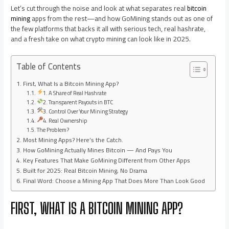
Let’s cut through the noise and look at what separates real
bitcoin
mining
apps from the rest—and how GoMining stands out as one of
the few platforms that backs it all with serious tech, real hashrate,
and a fresh take on what crypto mining can look like in 2025.
Table of Contents
First, What Is a Bitcoin Mining App?
1. A Share of Real Hashrate
2. Transparent Payouts in BTC
3. Control Over Your Mining Strategy
4. Real Ownership
The Problem?
Most Mining Apps? Here’s the Catch.
How GoMining Actually Mines Bitcoin — And Pays You
Key Features That Make GoMining Different from Other Apps
Built for 2025: Real Bitcoin Mining, No Drama
Final Word: Choose a Mining App That Does More Than Look Good
FIRST, WHAT IS A BITCOIN MINING APP?