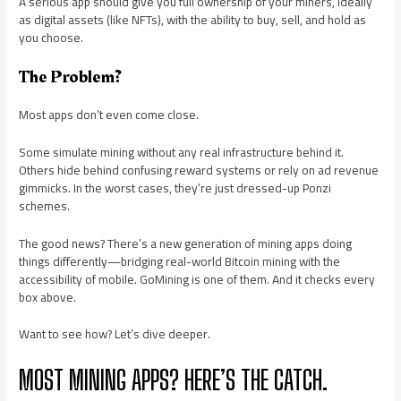
A serious app should give you full ownership of your miners, ideally
as digital assets (like NFTs), with the ability to buy, sell, and hold as
you choose.
The Problem?
Most apps don’t even come close.
Some simulate mining without any real infrastructure behind it.
Others hide behind confusing reward systems or rely on ad revenue
gimmicks. In the worst cases, they’re just dressed-up Ponzi
schemes.
The good news? There’s a new generation of mining apps doing
things differently—bridging real-world Bitcoin mining with the
accessibility of mobile. GoMining is one of them. And it checks every
box above.
Want to see how? Let’s dive deeper.
MOST MINING APPS? HERE’S THE CATCH.