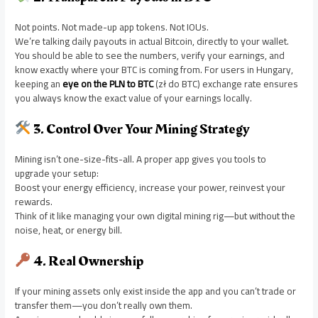
Not points. Not made-up app tokens. Not IOUs.
We’re talking daily payouts in actual Bitcoin, directly to your wallet.
You should be able to see the numbers, verify your earnings, and
know exactly where your BTC is coming from. For users in Hungary,
keeping an
eye on the PLN to BTC
(zł do BTC) exchange rate ensures
you always know the exact value of your earnings locally.
3. Control Over Your Mining Strategy
Mining isn’t one-size-fits-all. A proper app gives you tools to
upgrade your setup:
Boost your energy efficiency, increase your power, reinvest your
rewards.
Think of it like managing your own digital mining rig—but without the
noise, heat, or energy bill.
4. Real Ownership
If your mining assets only exist inside the app and you can’t trade or
transfer them—you don’t really own them.