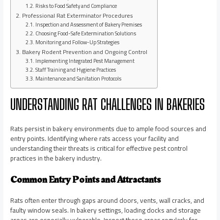
Risks to Food Safety and Compliance
Professional Rat Exterminator Procedures
Inspection and Assessment of Bakery Premises
Choosing Food-Safe Extermination Solutions
Monitoring and Follow-Up Strategies
Bakery Rodent Prevention and Ongoing Control
Implementing Integrated Pest Management
Staff Training and Hygiene Practices
Maintenance and Sanitation Protocols
UNDERSTANDING RAT CHALLENGES IN BAKERIES
Rats persist in bakery environments due to ample food sources and
entry points. Identifying where rats access your facility and
understanding their threats is critical for effective pest control
practices in the bakery industry.
Common Entry Points and Attractants
Rats often enter through gaps around doors, vents, wall cracks, and
faulty window seals. In bakery settings, loading docks and storage