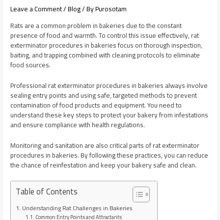
Leave a Comment
/
Blog
/ By
Purosotam
Rats are a common problem in bakeries due to the constant
presence of food and warmth. To control this issue effectively, rat
exterminator procedures in bakeries focus on thorough inspection,
baiting, and trapping combined with cleaning protocols to eliminate
food sources.
Professional rat exterminator procedures in bakeries always involve
sealing entry points and using safe, targeted methods to prevent
contamination of food products and equipment. You need to
understand these key steps to protect your bakery from infestations
and ensure compliance with health regulations.
Monitoring and sanitation are also critical parts of rat exterminator
procedures in bakeries. By following these practices, you can reduce
the chance of reinfestation and keep your bakery safe and clean.
Table of Contents
Understanding Rat Challenges in Bakeries
Common Entry Points and Attractants