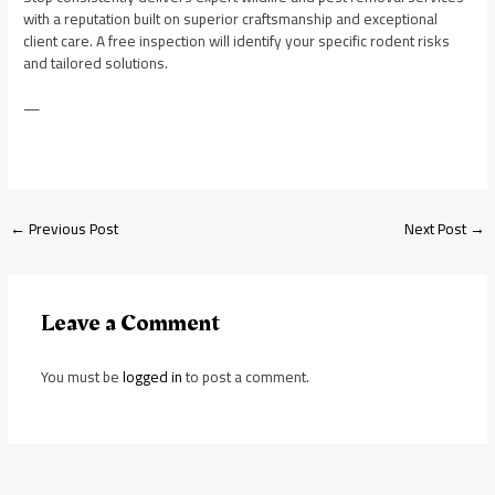
with a reputation built on superior craftsmanship and exceptional
client care. A free inspection will identify your specific rodent risks
and tailored solutions.
—
←
Previous Post
Next Post
→
Leave a Comment
You must be
logged in
to post a comment.