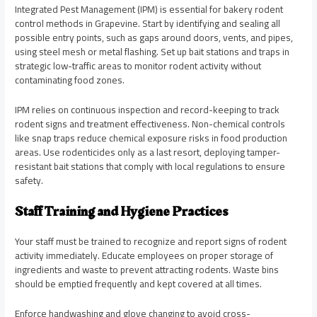
Integrated Pest Management (IPM) is essential for bakery rodent
control methods in Grapevine. Start by identifying and sealing all
possible entry points, such as gaps around doors, vents, and pipes,
using steel mesh or metal flashing. Set up bait stations and traps in
strategic low-traffic areas to monitor rodent activity without
contaminating food zones.
IPM relies on continuous inspection and record-keeping to track
rodent signs and treatment effectiveness. Non-chemical controls
like snap traps reduce chemical exposure risks in food production
areas. Use rodenticides only as a last resort, deploying tamper-
resistant bait stations that comply with local regulations to ensure
safety.
Staff Training and Hygiene Practices
Your staff must be trained to recognize and report signs of rodent
activity immediately. Educate employees on proper storage of
ingredients and waste to prevent attracting rodents. Waste bins
should be emptied frequently and kept covered at all times.
Enforce handwashing and glove changing to avoid cross-