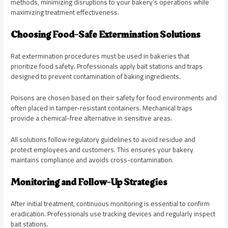
methods, minimizing disruptions to your bakery’s operations while
maximizing treatment effectiveness.
Choosing Food-Safe Extermination Solutions
Rat extermination procedures must be used in bakeries that
prioritize food safety. Professionals apply bait stations and traps
designed to prevent contamination of baking ingredients.
Poisons are chosen based on their safety for food environments and
often placed in tamper-resistant containers. Mechanical traps
provide a chemical-free alternative in sensitive areas.
All solutions follow regulatory guidelines to avoid residue and
protect employees and customers. This ensures your bakery
maintains compliance and avoids cross-contamination.
Monitoring and Follow-Up Strategies
After initial treatment, continuous monitoring is essential to confirm
eradication. Professionals use tracking devices and regularly inspect
bait stations.