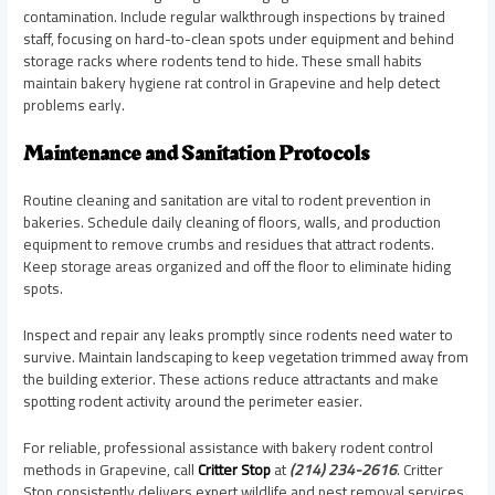
contamination. Include regular walkthrough inspections by trained
staff, focusing on hard-to-clean spots under equipment and behind
storage racks where rodents tend to hide. These small habits
maintain bakery hygiene rat control in Grapevine and help detect
problems early.
Maintenance and Sanitation Protocols
Routine cleaning and sanitation are vital to rodent prevention in
bakeries. Schedule daily cleaning of floors, walls, and production
equipment to remove crumbs and residues that attract rodents.
Keep storage areas organized and off the floor to eliminate hiding
spots.
Inspect and repair any leaks promptly since rodents need water to
survive. Maintain landscaping to keep vegetation trimmed away from
the building exterior. These actions reduce attractants and make
spotting rodent activity around the perimeter easier.
For reliable, professional assistance with bakery rodent control
methods in Grapevine, call
Critter Stop
at
(214) 234-2616
. Critter
Stop consistently delivers expert wildlife and pest removal services