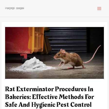
Skip
to
MAI
content
MEN
Rat Exterminator Procedures In
Bakeries: Effective Methods For
Safe And Hygienic Pest Control