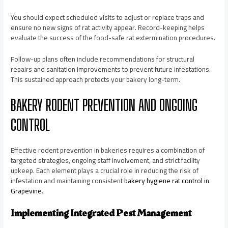
You should expect scheduled visits to adjust or replace traps and
ensure no new signs of rat activity appear. Record-keeping helps
evaluate the success of the food-safe rat extermination procedures.
Follow-up plans often include recommendations for structural
repairs and sanitation improvements to prevent future infestations.
This sustained approach protects your bakery long-term.
BAKERY RODENT PREVENTION AND ONGOING
CONTROL
Effective rodent prevention in bakeries requires a combination of
targeted strategies, ongoing staff involvement, and strict facility
upkeep. Each element plays a crucial role in reducing the risk of
infestation and maintaining consistent
bakery hygiene rat control in
Grapevine
.
Implementing Integrated Pest Management