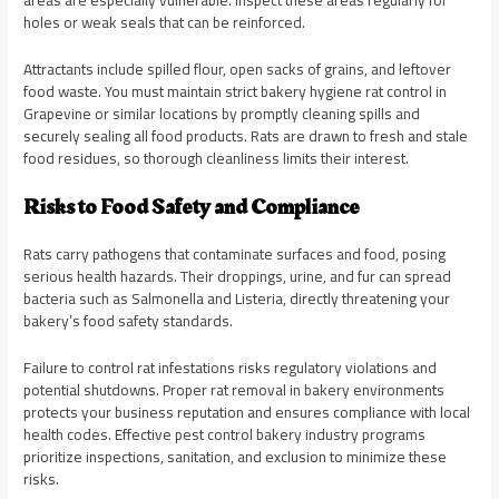
areas are especially vulnerable. Inspect these areas regularly for
holes or weak seals that can be reinforced.
Attractants include spilled flour, open sacks of grains, and leftover
food waste. You must maintain strict bakery hygiene rat control in
Grapevine or similar locations by promptly cleaning spills and
securely sealing all food products. Rats are drawn to fresh and stale
food residues, so thorough cleanliness limits their interest.
Risks to Food Safety and Compliance
Rats carry pathogens that contaminate surfaces and food, posing
serious health hazards. Their droppings, urine, and fur can spread
bacteria such as Salmonella and Listeria, directly threatening your
bakery’s food safety standards.
Failure to control rat infestations risks regulatory violations and
potential shutdowns. Proper rat removal in bakery environments
protects your business reputation and ensures compliance with local
health codes. Effective pest control bakery industry programs
prioritize inspections, sanitation, and exclusion to minimize these
risks.