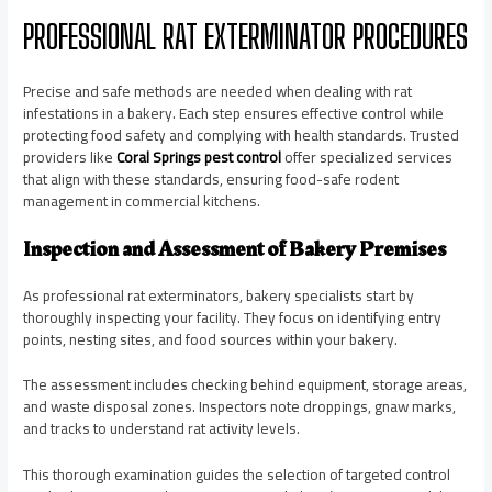
PROFESSIONAL RAT EXTERMINATOR PROCEDURES
Precise and safe methods are needed when dealing with rat
infestations in a bakery. Each step ensures effective control while
protecting food safety and complying with health standards. Trusted
providers like
Coral Springs pest control
offer specialized services
that align with these standards, ensuring food-safe rodent
management in commercial kitchens.
Inspection and Assessment of Bakery Premises
As professional rat exterminators, bakery specialists start by
thoroughly inspecting your facility. They focus on identifying entry
points, nesting sites, and food sources within your bakery.
The assessment includes checking behind equipment, storage areas,
and waste disposal zones. Inspectors note droppings, gnaw marks,
and tracks to understand rat activity levels.
This thorough examination guides the selection of targeted control