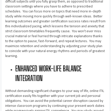
difficult subjects until you fully grasp them, as opposed to traditional
classroom settings where you have to adhere to prescribed
schedules. You can focus more on topics that need more in-depth
study while moving more quickly through well-known ideas. Better
learning outcomes and greater certification success rates result from
this individualized pacing, which lessens the tension and anxiety that
strict classroom timetables frequently cause. You won’t ever miss
crucial material or feel hurried through intricate explanations thanks
to the option to pause, fast-forward, and repeat lectures. You may
maximize retention and understanding by adjusting your study plan
to coincide with your natural energy rhythms and periods of greatest
learning.
ENHANCED WORK-LIFE BALANCE
INTEGRATION
Without demanding significant changes to your way of life, online ITIL
certification easily fits together with your current job and personal
obligations. You can avoid the potential career disruption caused by
intense classroom programs by continuing your present work duties
while progressively gaining ITIL competence. You may study around