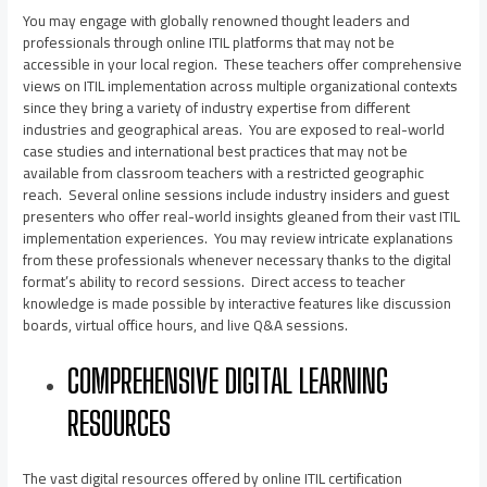
You may engage with globally renowned thought leaders and
professionals through online ITIL platforms that may not be
accessible in your local region. These teachers offer comprehensive
views on ITIL implementation across multiple organizational contexts
since they bring a variety of industry expertise from different
industries and geographical areas. You are exposed to real-world
case studies and international best practices that may not be
available from classroom teachers with a restricted geographic
reach. Several online sessions include industry insiders and guest
presenters who offer real-world insights gleaned from their vast ITIL
implementation experiences. You may review intricate explanations
from these professionals whenever necessary thanks to the digital
format’s ability to record sessions. Direct access to teacher
knowledge is made possible by interactive features like discussion
boards, virtual office hours, and live Q&A sessions.
COMPREHENSIVE DIGITAL LEARNING
RESOURCES
The vast digital resources offered by online ITIL certification