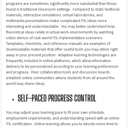
programs are sometimes significantly more substantial than those
found in traditional classroom settings. Compared to static textbook
materials, interactive simulations, virtual laboratories, and
multimedia presentations make complicated ITIL ideas more
interesting and understandable. You may better understand how
theoretical ideas relate in actual work environments by watching
video demos of real-world ITIL implementation scenarios.
Templates, checklists, and reference manuals are examples of
downloadable materials that offer useful tools you may utilize right
away in your present position. Adaptive learning technologies are
frequently included in online platforms, which allow information
delivery to be personalized according to your learning preferences
and progress. Peer collaboration tools and discussion boards
establish online communities where students from all around the
world may share ideas.
SELF-PACED PROGRESS CONTROL
You may adjust your learning pace to fit your own schedule,
employment requirements, and understanding speed with an online
ITIL certification. Online learning allows you to devote more time to