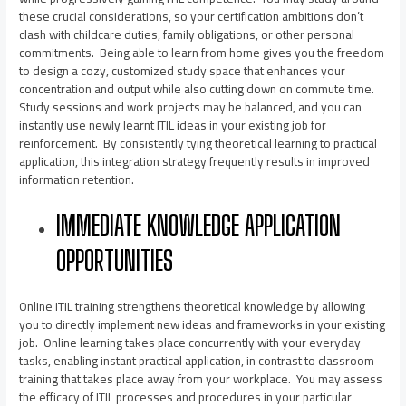
these crucial considerations, so your certification ambitions don’t
clash with childcare duties, family obligations, or other personal
commitments. Being able to learn from home gives you the freedom
to design a cozy, customized study space that enhances your
concentration and output while also cutting down on commute time.
Study sessions and work projects may be balanced, and you can
instantly use newly learnt ITIL ideas in your existing job for
reinforcement. By consistently tying theoretical learning to practical
application, this integration strategy frequently results in improved
information retention.
IMMEDIATE KNOWLEDGE APPLICATION
OPPORTUNITIES
Online ITIL training strengthens theoretical knowledge by allowing
you to directly implement new ideas and frameworks in your existing
job. Online learning takes place concurrently with your everyday
tasks, enabling instant practical application, in contrast to classroom
training that takes place away from your workplace. You may assess
the efficacy of ITIL processes and procedures in your particular