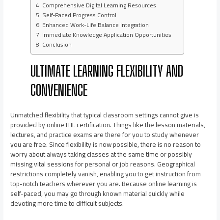
Comprehensive Digital Learning Resources
Self-Paced Progress Control
Enhanced Work-Life Balance Integration
Immediate Knowledge Application Opportunities
Conclusion
ULTIMATE LEARNING FLEXIBILITY AND
CONVENIENCE
Unmatched flexibility that typical classroom settings cannot give is
provided by online ITIL certification. Things like the lesson materials,
lectures, and practice exams are there for you to study whenever
you are free. Since flexibility is now possible, there is no reason to
worry about always taking classes at the same time or possibly
missing vital sessions for personal or job reasons. Geographical
restrictions completely vanish, enabling you to get instruction from
top-notch teachers wherever you are. Because online learning is
self-paced, you may go through known material quickly while
devoting more time to difficult subjects.