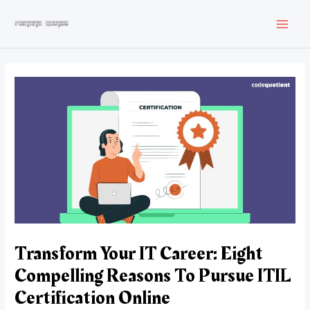
Skip
to
MAI
content
MEN
Transform Your IT Career: Eight
Compelling Reasons To Pursue ITIL
Certification Online