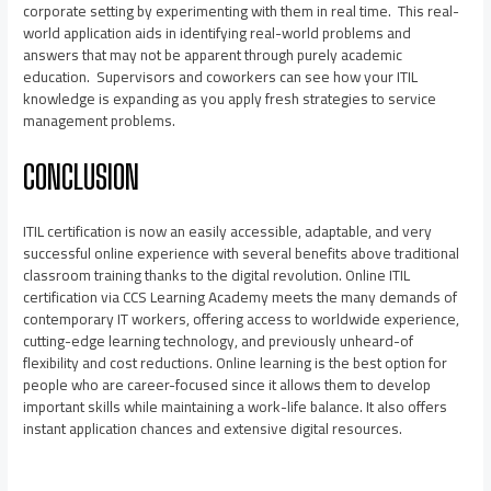
corporate setting by experimenting with them in real time. This real-
world application aids in identifying real-world problems and
answers that may not be apparent through purely academic
education. Supervisors and coworkers can see how your ITIL
knowledge is expanding as you apply fresh strategies to service
management problems.
CONCLUSION
ITIL certification is now an easily accessible, adaptable, and very
successful online experience with several benefits above traditional
classroom training thanks to the digital revolution. Online ITIL
certification via
CCS Learning Academy
meets the many demands of
contemporary IT workers, offering access to worldwide experience,
cutting-edge learning technology, and previously unheard-of
flexibility and cost reductions. Online learning is the best option for
people who are career-focused since it allows them to develop
important skills while maintaining a work-life balance. It also offers
instant application chances and extensive digital resources.