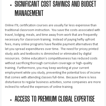
SIGNIFICANT COST SAVINGS AND BUDGET
MANAGEMENT
Online ITIL certification courses are usually far less expensive than
traditional classroom instruction. You save the costs associated with
travel, lodging, meals, and time away from work that are frequently
necessary for classroom training. Instead of paying hefty upfront
fees, many online programs have flexible payment alternatives that
let you spread expenditures over time. The need for pricey printed
study aids and textbooks is diminished or eliminated by digital
resources. Online education’s competitiveness has reduced costs
without sacrificing thorough curriculum coverage or high-quality
training. Furthermore, you may keep working at your current
employment while you study, preventing the potential loss of income
that comes with attending classes full-time. Because there is less
disturbance to regular business activities, some companies are more
inclined to refund the expenses of online training.
ACCESS TO PREMIUM GLOBAL EXPERTISE