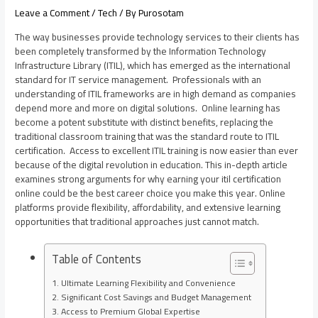
Leave a Comment
/
Tech
/ By
Purosotam
The way businesses provide technology services to their clients has
been completely transformed by the Information Technology
Infrastructure Library (ITIL), which has emerged as the international
standard for IT service management. Professionals with an
understanding of ITIL frameworks are in high demand as companies
depend more and more on digital solutions. Online learning has
become a potent substitute with distinct benefits, replacing the
traditional classroom training that was the standard route to ITIL
certification. Access to excellent ITIL training is now easier than ever
because of the digital revolution in education. This in-depth article
examines strong arguments for why earning your
itil certification
online
could be the best career choice you make this year. Online
platforms provide flexibility, affordability, and extensive learning
opportunities that traditional approaches just cannot match.
Table of Contents
Ultimate Learning Flexibility and Convenience
Significant Cost Savings and Budget Management
Access to Premium Global Expertise